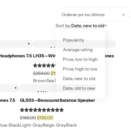
Sort by:
Date, new to old
Out of Stock
Popularity
Add to
Average rating
Out of stock
wishlist
Headphones 7.5
LH35—Wireless Over-Ear Headphones
Price, low to high
d
Rated
Price, high to low
El
El
5.00
$
259.00
$
199.00
Out of Stock
Date, new to old
Out of Stock
precio
precio
out
Brown
Sea Blue
Black
original
actual
of
Date, old to new
Add to
era:
es:
5
Out of stock
wishlist
nes 7.5
GLS03—Beosound Balance Speaker
$259.00.
$199.00.
Rated
El
El
5.00
$
165.00
$
135.00
Out of Stock
precio
precio
out
Blue-Black
Light-Gray
Beige-Gray
Black