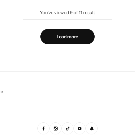
of
of
5
5
You've viewed
9
of
11
result
Load more
ke