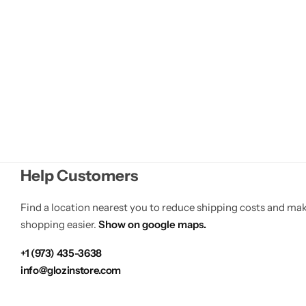
of
5
Help Customers
Find a location nearest you to reduce shipping costs and ma
shopping easier.
Show on google maps.
+1 (973) 435-3638
info@glozinstore.com