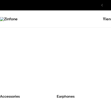
Tien
Zinfone
Accessories
Earphones