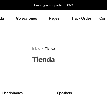
Envío gratis a partir de 65€
da
Colecciones
Pages
Track Order
Con
Inicio
Tienda
Tienda
Headphones
Speakers