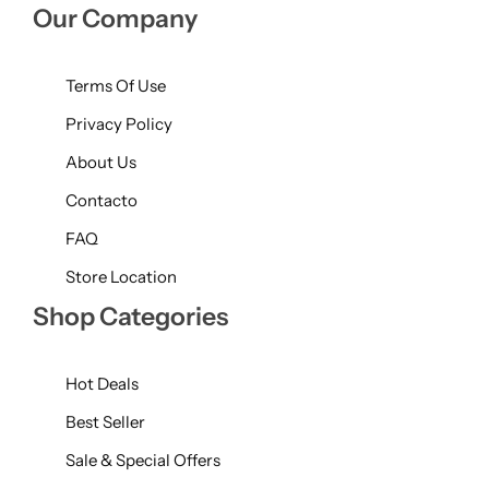
Our Company
Terms Of Use
Privacy Policy
About Us
Contacto
FAQ
Store Location
Shop Categories
Hot Deals
Best Seller
Sale & Special Offers