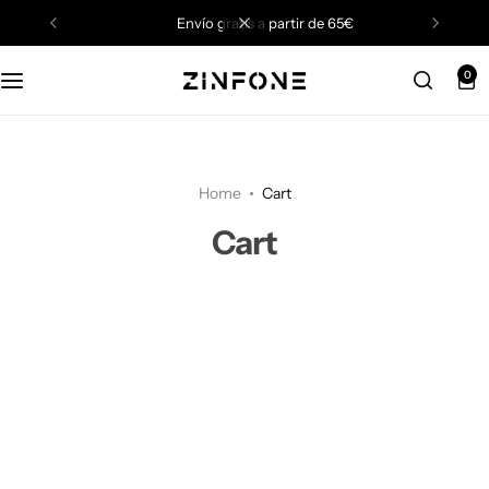
envío gratis a partir de 65€
0
Home
Cart
Cart