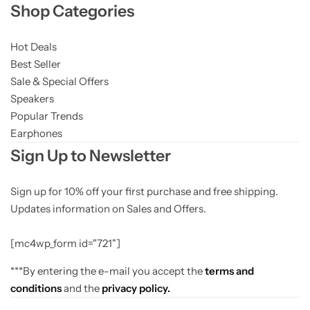
Shop Categories
Hot Deals
Best Seller
Sale & Special Offers
Speakers
Popular Trends
Earphones
Sign Up to Newsletter
Sign up for 10% off your first purchase and free shipping.
Updates information on Sales and Offers.
[mc4wp_form id="721"]
***By entering the e-mail you accept the
terms and
conditions
and the
privacy policy.