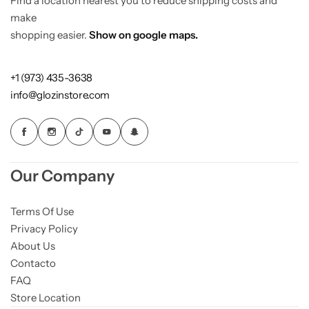
Find a location nearest you to reduce shipping costs and
make
shopping easier.
Show on google maps.
+1 (973) 435-3638
info@glozinstore.com
Our Company
Terms Of Use
Privacy Policy
About Us
Contacto
FAQ
Store Location