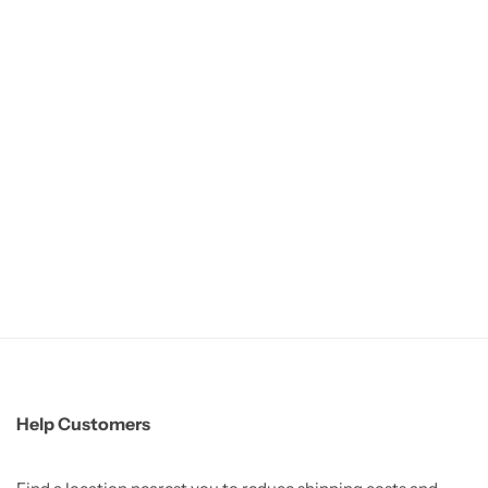
Help Customers