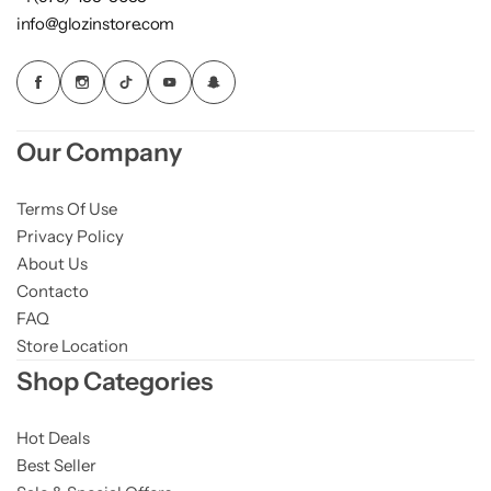
info@glozinstore.com
Our Company
Terms Of Use
Privacy Policy
About Us
Contacto
FAQ
Store Location
Shop Categories
Hot Deals
Best Seller