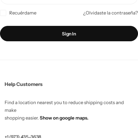
Recuérdame
¿Olvidaste la contraseña?
Sign In
Help Customers
Find a location nearest you to reduce shipping costs and
make
shopping easier.
Show on google maps.
+1 (973) 435-3638