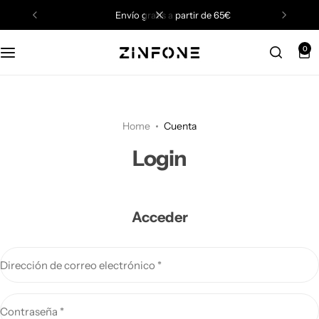
envío gratis a partir de 65€
0
Home
Cuenta
Login
Acceder
Dirección de correo electrónico
*
Contraseña
*