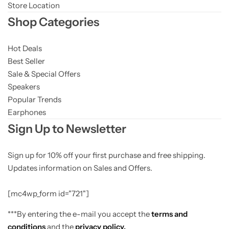
Store Location
Shop Categories
Hot Deals
Best Seller
Sale & Special Offers
Speakers
Popular Trends
Earphones
Sign Up to Newsletter
Sign up for 10% off your first purchase and free shipping.
Updates information on Sales and Offers.
[mc4wp_form id="721"]
***By entering the e-mail you accept the
terms and
conditions
and the
privacy policy.