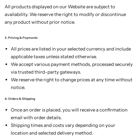
All products displayed on our Website are subject to
availability. We reserve the right to modify or discontinue
any product without prior notice.
3. Pricing & Payments
All prices are listed in your selected currency and include
applicable taxes unless stated otherwise.
We accept various payment methods, processed securely
via trusted third-party gateways.
We reserve the right to change prices at any time without
notice.
4. Orders & Shipping
Once an order is placed, you will receive a confirmation
email with order details.
Shipping times and costs vary depending on your
location and selected delivery method.