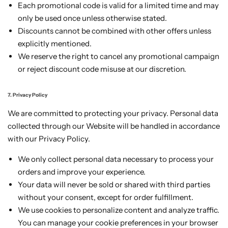
Each promotional code is valid for a limited time and may
only be used once unless otherwise stated.
Discounts cannot be combined with other offers unless
explicitly mentioned.
We reserve the right to cancel any promotional campaign
or reject discount code misuse at our discretion.
7. Privacy Policy
We are committed to protecting your privacy. Personal data
collected through our Website will be handled in accordance
with our Privacy Policy.
We only collect personal data necessary to process your
orders and improve your experience.
Your data will never be sold or shared with third parties
without your consent, except for order fulfillment.
We use cookies to personalize content and analyze traffic.
You can manage your cookie preferences in your browser