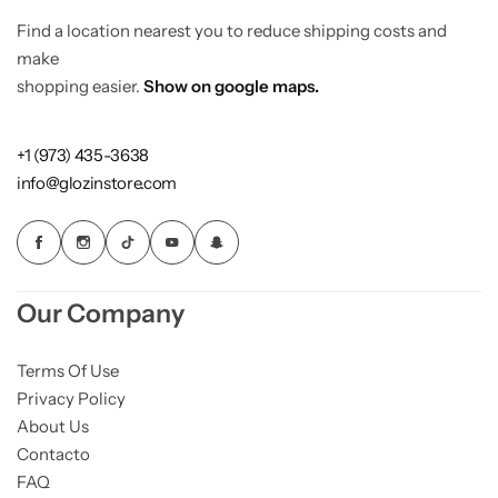
Find a location nearest you to reduce shipping costs and
make
shopping easier.
Show on google maps.
+1 (973) 435-3638
info@glozinstore.com
Our Company
Terms Of Use
Privacy Policy
About Us
Contacto
FAQ