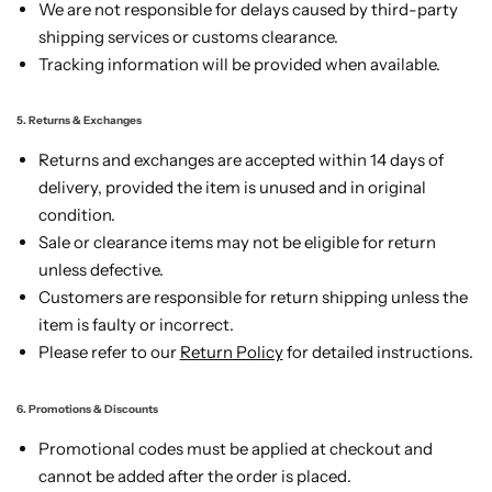
We are not responsible for delays caused by third-party
shipping services or customs clearance.
Tracking information will be provided when available.
5. Returns & Exchanges
Returns and exchanges are accepted within 14 days of
delivery, provided the item is unused and in original
condition.
Sale or clearance items may not be eligible for return
unless defective.
Customers are responsible for return shipping unless the
item is faulty or incorrect.
Please refer to our
Return Policy
for detailed instructions.
6. Promotions & Discounts
Promotional codes must be applied at checkout and
cannot be added after the order is placed.