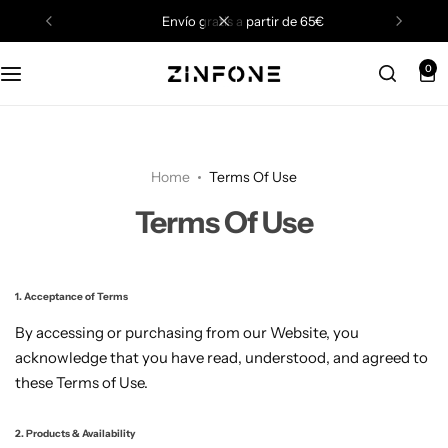
envío gratis a partir de 65€
0
Home
Terms Of Use
Terms Of Use
1. Acceptance of Terms
By accessing or purchasing from our Website, you
acknowledge that you have read, understood, and agreed to
these Terms of Use.
2. Products & Availability