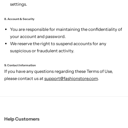
settings.
8. Account & Security
You are responsible for maintaining the confidentiality of
your account and password.
We reserve the right to suspend accounts for any
suspicious or fraudulent activity.
9. Contact Information
If you have any questions regarding these Terms of Use,
please contact us at
support@fashionstore.com
.
Help Customers