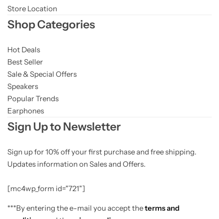
Store Location
Shop Categories
Hot Deals
Best Seller
Sale & Special Offers
Speakers
Popular Trends
Earphones
Sign Up to Newsletter
Sign up for 10% off your first purchase and free shipping.
Updates information on Sales and Offers.
[mc4wp_form id="721"]
***By entering the e-mail you accept the
terms and