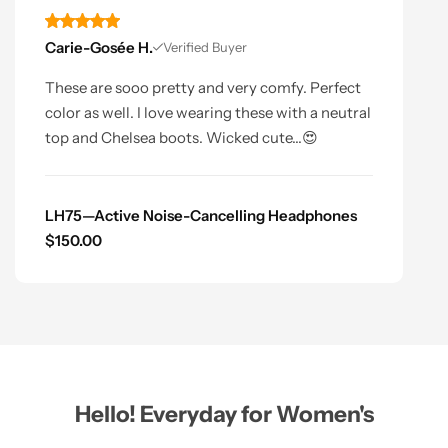
Carie-Gosée H.
Verified Buyer
These are sooo pretty and very comfy. Perfect
color as well. I love wearing these with a neutral
top and Chelsea boots. Wicked cute...😍
LH75—Active Noise-Cancelling Headphones
$
150.00
Hello! Everyday for Women's