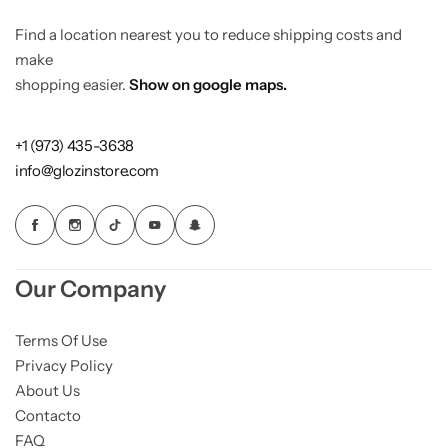
fashion with a conscience.
Find a location nearest you to reduce shipping costs and
make
shopping easier.
Show on google maps.
+1 (973) 435-3638
info@glozinstore.com
Our Company
Terms Of Use
Privacy Policy
About Us
Contacto
FAQ