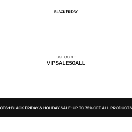
BLACK FRIDAY
Best Of Sale
Extra 50% off for VIP customers.
USE CODE:
VIPSALE50ALL
S
BLACK FRIDAY & HOLIDAY SALE: UP TO 75% OFF ALL PRODUCTS