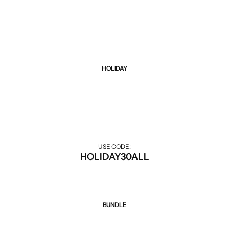
Black Friday sale up to 75% all items. Hurry up!
HOLIDAY
Sale 30% Off
30% off during the holiday season.
USE CODE:
HOLIDAY30ALL
BUNDLE
Sale 50% Off