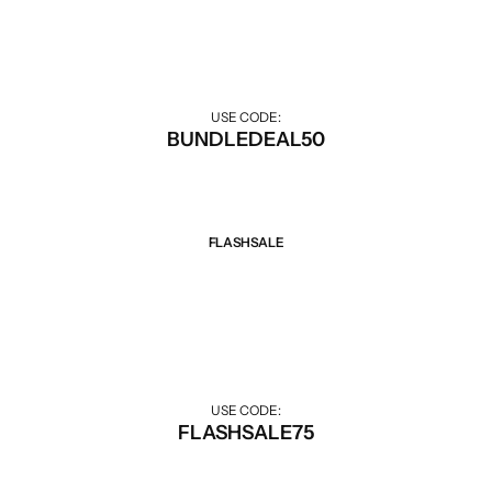
Discount when buying combo.
USE CODE:
BUNDLEDEAL50
FLASHSALE
Sale 75% Off
Big discounts for Flash Sale hours.
USE CODE:
FLASHSALE75