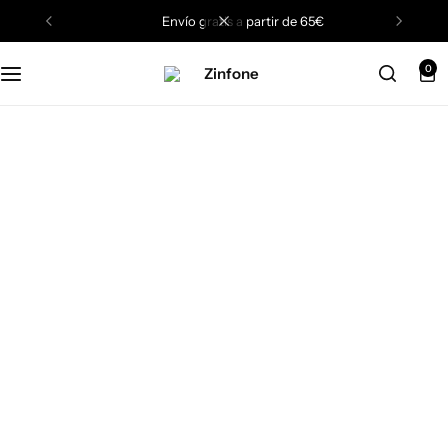
envío gratis a partir de 65€
0
Black Friday
Sale Up to 75%
Off