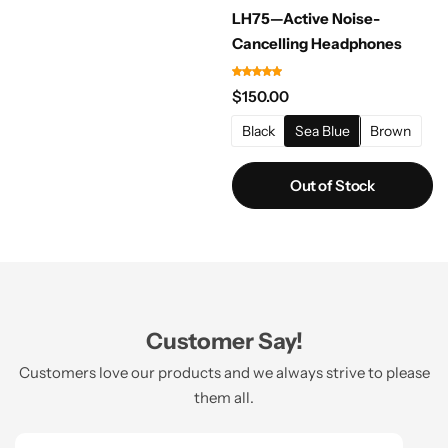
LH75—Active Noise-
Cancelling Headphones
$
150.00
Black
Sea Blue
Brown
Out of Stock
Customer Say!
Customers love our products and we always strive to please
them all.