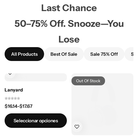
Last Chance
50–75% Off. Snooze—You
Lose
All Products
Best Of Sale
Sale 75% Off
Sal
Out Of Stock
Lanyard
$
16.14
-
$
17.67
Seleccionar opciones