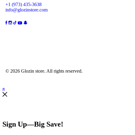
+1 (973) 435-3638
info@glozinstore.com
© 2026 Glozin store. All rights reserved.
Sign Up—Big Save!