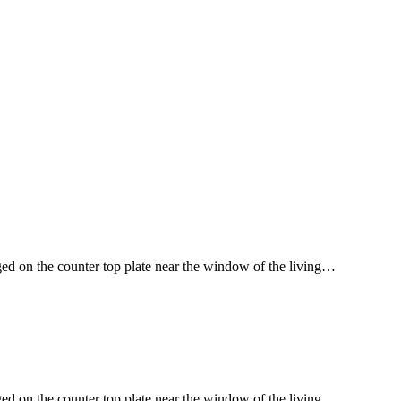
ged on the counter top plate near the window of the living…
ged on the counter top plate near the window of the living…