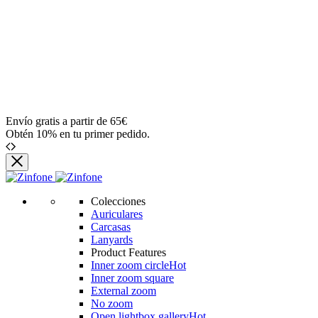
Envío gratis a partir de 65€
Obtén 10% en tu primer pedido.
Colecciones
Auriculares
Carcasas
Lanyards
Product Features
Inner zoom circle
Hot
Inner zoom square
External zoom
No zoom
Open lightbox gallery
Hot