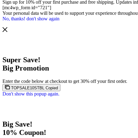
Sign up for 10% off your first purchase and free shipping. Updates in
[mc4wp_form id="721"]
Your personal data will be used to support your experience throughout
No, thanks! don't show again
Super Save!
Big Promotion
Enter the code below at checkout to get 30% off your first order.
TOPSALE10STBL
Copied
Don't show this popup again.
Big Save!
10% Coupon!