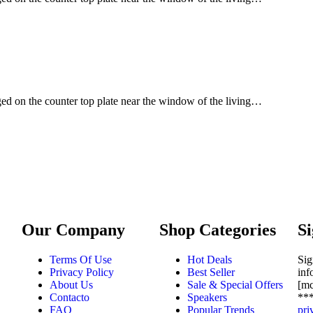
ged on the counter top plate near the window of the living…
Our Company
Shop Categories
Si
Terms Of Use
Hot Deals
Sig
Privacy Policy
Best Seller
inf
About Us
Sale & Special Offers
[m
Contacto
Speakers
***
FAQ
Popular Trends
pri