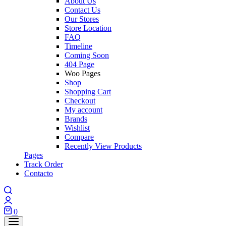
About Us
Contact Us
Our Stores
Store Location
FAQ
Timeline
Coming Soon
404 Page
Woo Pages
Shop
Shopping Cart
Checkout
My account
Brands
Wishlist
Compare
Recently View Products
Pages
Track Order
Contacto
0