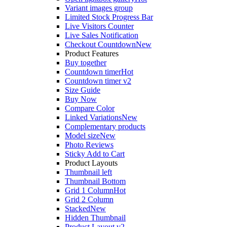
Variant images group
Limited Stock Progress Bar
Live Visitors Counter
Live Sales Notification
Checkout Countdown
New
Product Features
Buy together
Countdown timer
Hot
Countdown timer v2
Size Guide
Buy Now
Compare Color
Linked Variations
New
Complementary products
Model size
New
Photo Reviews
Sticky Add to Cart
Product Layouts
Thumbnail left
Thumbnail Bottom
Grid 1 Column
Hot
Grid 2 Column
Stacked
New
Hidden Thumbnail
Product Layout v2