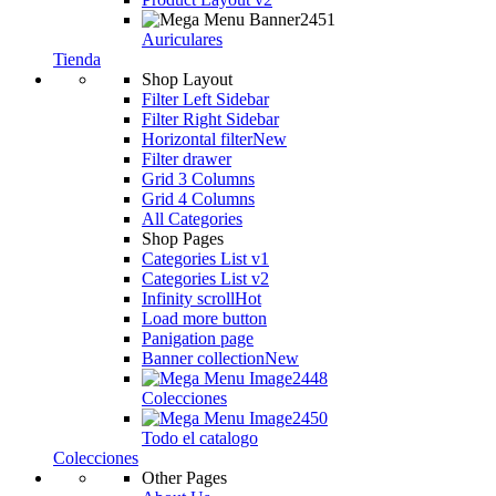
Auriculares
Tienda
Shop Layout
Filter Left Sidebar
Filter Right Sidebar
Horizontal filter
New
Filter drawer
Grid 3 Columns
Grid 4 Columns
All Categories
Shop Pages
Categories List v1
Categories List v2
Infinity scroll
Hot
Load more button
Panigation page
Banner collection
New
Colecciones
Todo el catalogo
Colecciones
Other Pages