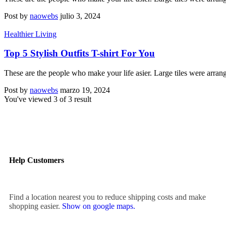
Post by
naowebs
julio 3, 2024
Healthier Living
Top 5 Stylish Outfits T-shirt For You
These are the people who make your life asier. Large tiles were arran
Post by
naowebs
marzo 19, 2024
You've viewed
3
of
3
result
Help Customers
Find a location nearest you to reduce shipping costs and make
shopping easier.
Show on google maps.