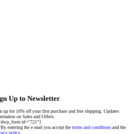
gn Up to Newsletter
n up for 10% off your first purchase and free shipping. Updates
ormation on Sales and Offers.
c4wp_form id="721"]
By entering the e-mail you accept the
terms and conditions
and the
vacy policy.