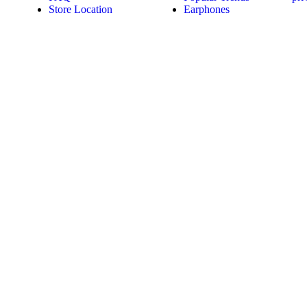
Store Location
Earphones