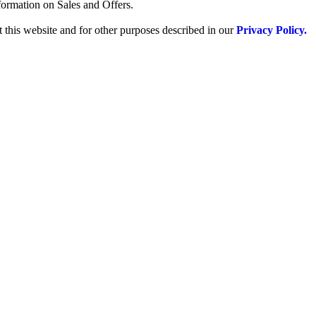
formation on Sales and Offers.
 this website and for other purposes described in our
Privacy Policy.