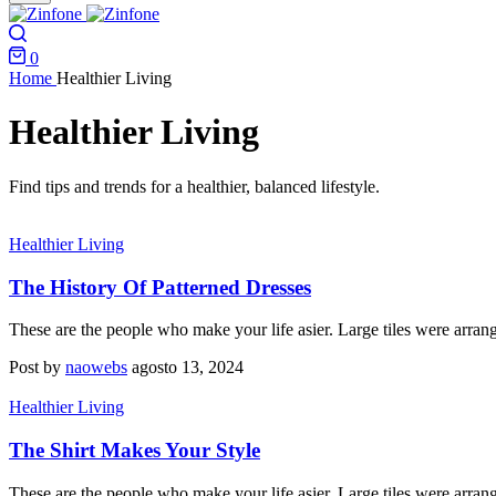
0
Home
Healthier Living
Healthier Living
Find tips and trends for a healthier, balanced lifestyle.
Healthier Living
The History Of Patterned Dresses
These are the people who make your life asier. Large tiles were arran
Post by
naowebs
agosto 13, 2024
Healthier Living
The Shirt Makes Your Style
These are the people who make your life asier. Large tiles were arran