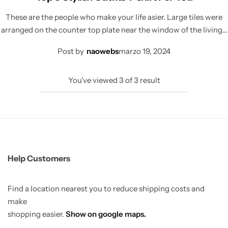
These are the people who make your life asier. Large tiles were
arranged on the counter top plate near the window of the living…
Post by
naowebs
marzo 19, 2024
You've viewed
3
of
3
result
Help Customers
Find a location nearest you to reduce shipping costs and
make
shopping easier.
Show on google maps.