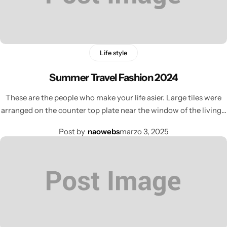
Life style
Summer Travel Fashion 2024
These are the people who make your life asier. Large tiles were
arranged on the counter top plate near the window of the living…
Post by
naowebs
marzo 3, 2025