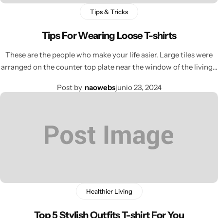
Tips & Tricks
Tips For Wearing Loose T-shirts
These are the people who make your life asier. Large tiles were
arranged on the counter top plate near the window of the living…
Post by
naowebs
junio 23, 2024
Healthier Living
Top 5 Stylish Outfits T-shirt For You