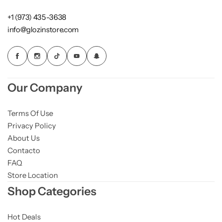
+1 (973) 435-3638
info@glozinstore.com
Our Company
Terms Of Use
Privacy Policy
About Us
Contacto
FAQ
Store Location
Shop Categories
Hot Deals