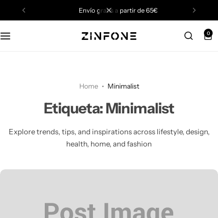
envío gratis a partir de 65€
0
Home
Minimalist
Etiqueta:
Minimalist
Explore trends, tips, and inspirations across lifestyle, design,
health, home, and fashion