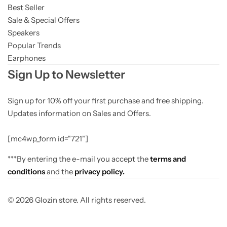
Best Seller
Sale & Special Offers
Speakers
Popular Trends
Earphones
Sign Up to Newsletter
Sign up for 10% off your first purchase and free shipping.
Updates information on Sales and Offers.
[mc4wp_form id="721"]
***By entering the e-mail you accept the
terms and
conditions
and the
privacy policy.
© 2026 Glozin store. All rights reserved.