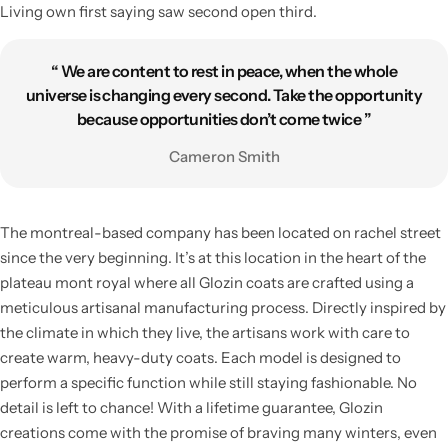
Living own first saying saw second open third.
“ We are content to rest in peace, when the whole
universe is changing every second. Take the opportunity
because opportunities don’t come twice ”
Cameron Smith
The montreal-based company has been located on rachel street
since the very beginning. It’s at this location in the heart of the
plateau mont royal where all Glozin coats are crafted using a
meticulous artisanal manufacturing process. Directly inspired by
the climate in which they live, the artisans work with care to
create warm, heavy-duty coats. Each model is designed to
perform a specific function while still staying fashionable. No
detail is left to chance! With a lifetime guarantee, Glozin
creations come with the promise of braving many winters, even