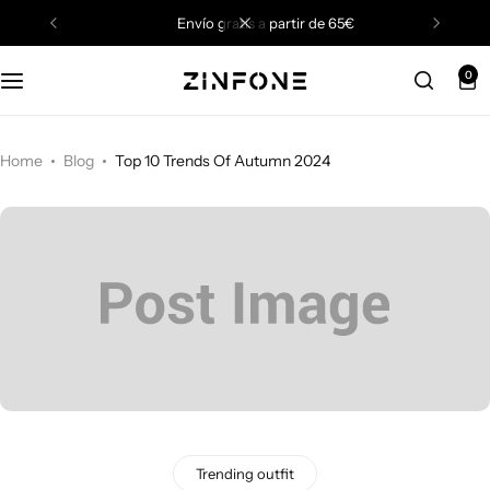
envío gratis a partir de 65€
0
Home
Blog
Top 10 Trends Of Autumn 2024
Trending outfit