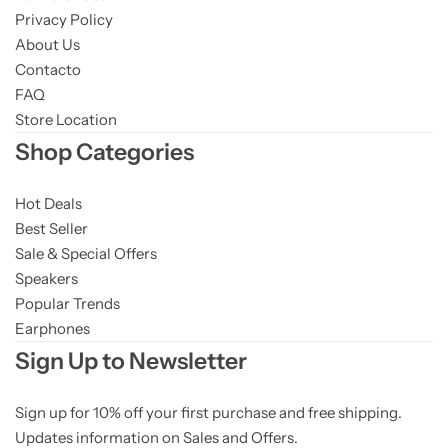
Privacy Policy
About Us
Contacto
FAQ
Store Location
Shop Categories
Hot Deals
Best Seller
Sale & Special Offers
Speakers
Popular Trends
Earphones
Sign Up to Newsletter
Sign up for 10% off your first purchase and free shipping.
Updates information on Sales and Offers.