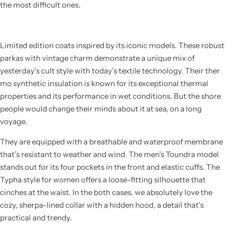
the most difficult ones.
Limited edition coats inspired by its iconic models. These robust
parkas with vintage charm demonstrate a unique mix of
yesterday’s cult style with today’s textile technology. Their ther
mo synthetic insulation is known for its exceptional thermal
properties and its performance in wet conditions. But the shore
people would change their minds about it at sea, on a long
voyage.
They are equipped with a breathable and waterproof membrane
that’s resistant to weather and wind. The men’s Toundra model
stands out for its four pockets in the front and elastic cuffs. The
Typha style for women offers a loose-fitting silhouette that
cinches at the waist. In the both cases, we absolutely love the
cozy, sherpa-lined collar with a hidden hood, a detail that’s
practical and trendy.