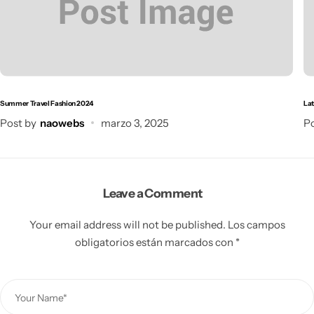
Summer Travel Fashion 2024
Lat
Post by
naowebs
marzo 3, 2025
Po
Leave a Comment
Your email address will not be published.
Los campos
obligatorios están marcados con
*