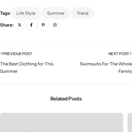
Tags:
Life Style
Summer
Trend
Share:
PREVIOUS POST
NEXT POST
The Best Clothing for This
Swimsuits For The Whole
Summer
Family
Related Posts