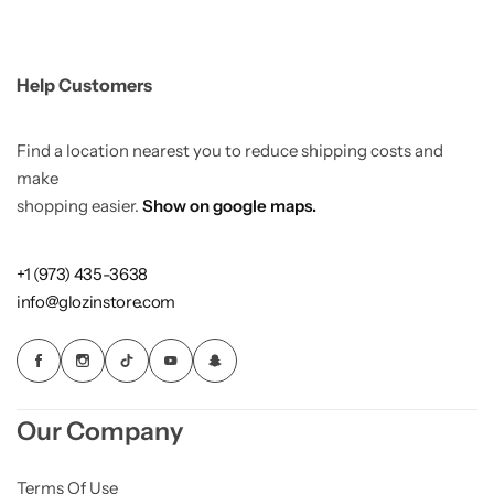
Help Customers
Find a location nearest you to reduce shipping costs and
make
shopping easier.
Show on google maps.
+1 (973) 435-3638
info@glozinstore.com
Our Company
Terms Of Use