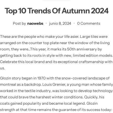
Top 10 Trends Of Autumn 2024
Post by
naowebs
junio 8, 2024
0 Comments
These are the people who make your life asier. Large tiles were
arranged on the counter top plate near the window of the living
room, they were…This year, it marks its 50th anniversary by
getting back to its roots in style with new, limited edition models.
Celebrate this local brand and its exceptional craftsmanship with
us.
Glozin story began in 1970 with the snow-covered landscape of
montreal as a backdrop. Louis Grenier, a young man whose family
worked in the textile industry, was looking to develop technology
that could brave the harshest winter conditions. Quickly, his
coats gained popularity and became local legend. Glozin
strength at that time remains the guarantee of its success today: