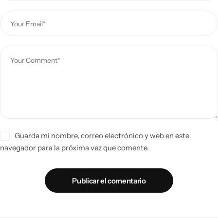
Guarda mi nombre, correo electrónico y web en este
navegador para la próxima vez que comente.
Publicar el comentario