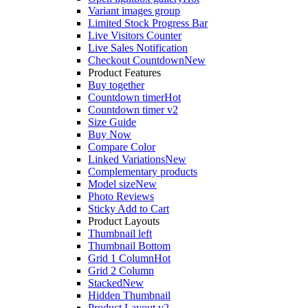
Variant images group
Limited Stock Progress Bar
Live Visitors Counter
Live Sales Notification
Checkout Countdown
New
Product Features
Buy together
Countdown timer
Hot
Countdown timer v2
Size Guide
Buy Now
Compare Color
Linked Variations
New
Complementary products
Model size
New
Photo Reviews
Sticky Add to Cart
Product Layouts
Thumbnail left
Thumbnail Bottom
Grid 1 Column
Hot
Grid 2 Column
Stacked
New
Hidden Thumbnail
Product Layout v2