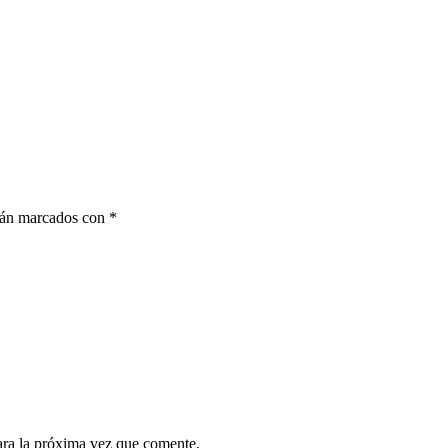
stán marcados con
*
ara la próxima vez que comente.