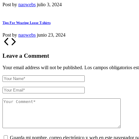
Post by
naowebs
julio 3, 2024
Tips For Wearing Loose T-shirts
Post by
naowebs
junio 23, 2024
Leave a Comment
Your email address will not be published.
Los campos obligatorios e
Guarda mi nombre, correo electrónico y web en este navegador p