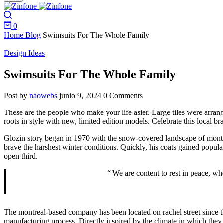
Search
0
Cart
Home
Blog
Swimsuits For The Whole Family
Design Ideas
Swimsuits For The Whole Family
Post by
naowebs
junio 9, 2024
0 Comments
These are the people who make your life asier. Large tiles were arrang
roots in style with new, limited edition models. Celebrate this local b
Glozin story began in 1970 with the snow-covered landscape of montr
brave the harshest winter conditions. Quickly, his coats gained popula
open third.
“ We are content to rest in peace, w
The montreal-based company has been located on rachel street since the 
manufacturing process. Directly inspired by the climate in which they 