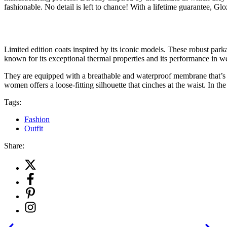
fashionable. No detail is left to chance! With a lifetime guarantee, G
Limited edition coats inspired by its iconic models. These robust parka
known for its exceptional thermal properties and its performance in w
They are equipped with a breathable and waterproof membrane that’s re
women offers a loose-fitting silhouette that cinches at the waist. In th
Tags:
Fashion
Outfit
Share: