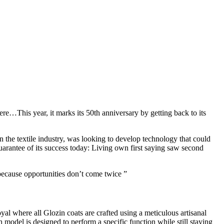
re…This year, it marks its 50th anniversary by getting back to its
he textile industry, was looking to develop technology that could
guarantee of its success today: Living own first saying saw second
because opportunities don’t come twice ”
yal where all Glozin coats are crafted using a meticulous artisanal
 model is designed to perform a specific function while still staying