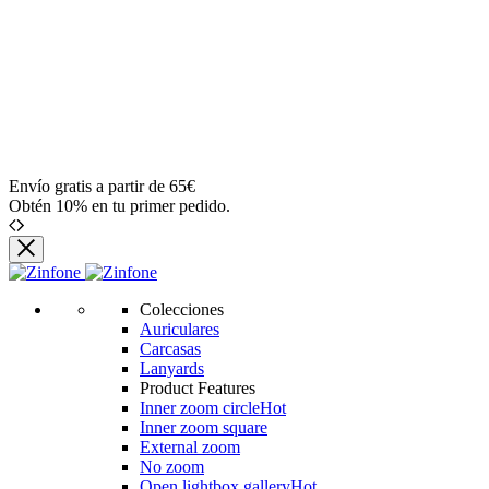
Envío gratis a partir de 65€
Obtén 10% en tu primer pedido.
Zinfone
Colecciones
Auriculares
Carcasas
Lanyards
Product Features
Inner zoom circle
Hot
Inner zoom square
External zoom
No zoom
Open lightbox gallery
Hot