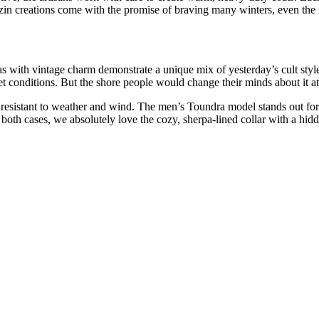
lozin creations come with the promise of braving many winters, even the 
s with vintage charm demonstrate a unique mix of yesterday’s cult style 
et conditions. But the shore people would change their minds about it a
sistant to weather and wind. The men’s Toundra model stands out for its
e both cases, we absolutely love the cozy, sherpa-lined collar with a hidd