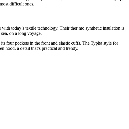
most difficult ones.
with today’s textile technology. Their ther mo synthetic insulation is
t sea, on a long voyage.
 four pockets in the front and elastic cuffs. The Typha style for
en hood, a detail that’s practical and trendy.