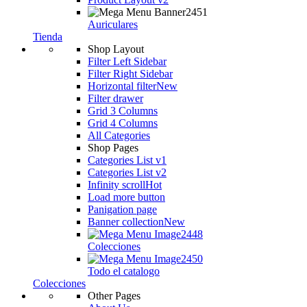
Auriculares
Auriculares
Tienda
Shop Layout
Filter Left Sidebar
Filter Right Sidebar
Horizontal filter
New
Filter drawer
Grid 3 Columns
Grid 4 Columns
All Categories
Shop Pages
Categories List v1
Categories List v2
Infinity scroll
Hot
Load more button
Panigation page
Banner collection
New
Colecciones
Todo el catalogo
Colecciones
Other Pages