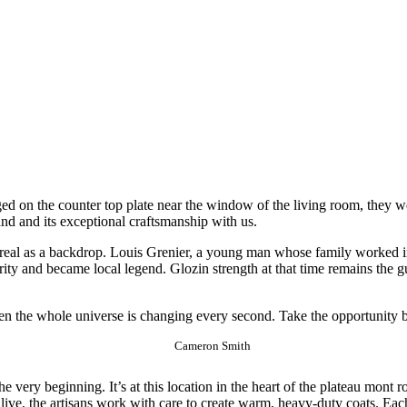
ed on the counter top plate near the window of the living room, they we
rand and its exceptional craftsmanship with us.
eal as a backdrop. Louis Grenier, a young man whose family worked in t
rity and became local legend. Glozin strength at that time remains the 
hen the whole universe is changing every second. Take the opportunity 
Cameron Smith
very beginning. It’s at this location in the heart of the plateau mont ro
live, the artisans work with care to create warm, heavy-duty coats. Each