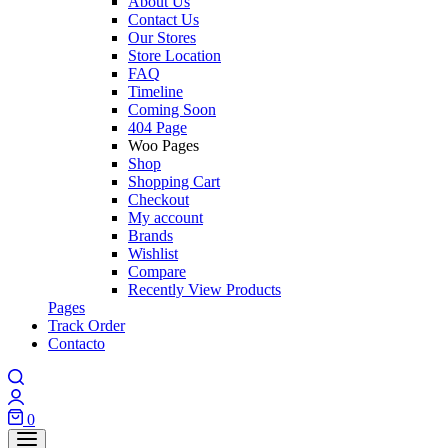
About Us
Contact Us
Our Stores
Store Location
FAQ
Timeline
Coming Soon
404 Page
Woo Pages
Shop
Shopping Cart
Checkout
My account
Brands
Wishlist
Compare
Recently View Products
Pages
Track Order
Contacto
Search
Login
0
Cart