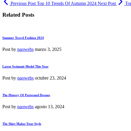
Previous Post
Top 10 Trends Of Autumn 2024
Next Post
Top
Related Posts
Summer Travel Fashion 2024
Post by
naowebs
marzo 3, 2025
Latest Swimsuit Model This Year
Post by
naowebs
octubre 23, 2024
The History Of Patterned Dresses
Post by
naowebs
agosto 13, 2024
The Shirt Makes Your Style