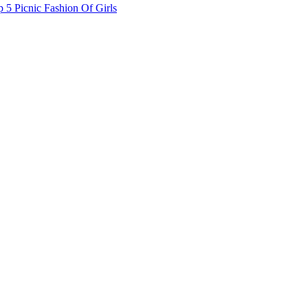
 5 Picnic Fashion Of Girls